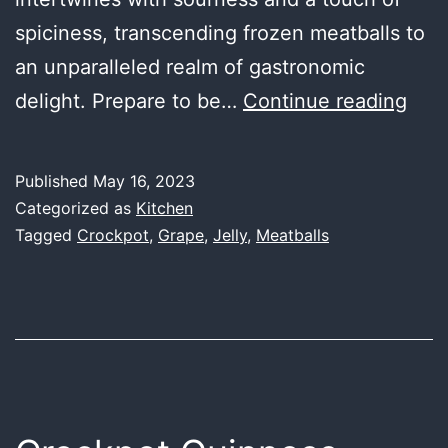
spiciness, transcending frozen meatballs to
an unparalleled realm of gastronomic
Cro
delight. Prepare to be…
Continue reading
Gra
Jell
Published
May 16, 2023
Meat
Categorized as
Kitchen
Tagged
Crockpot
,
Grape
,
Jelly
,
Meatballs