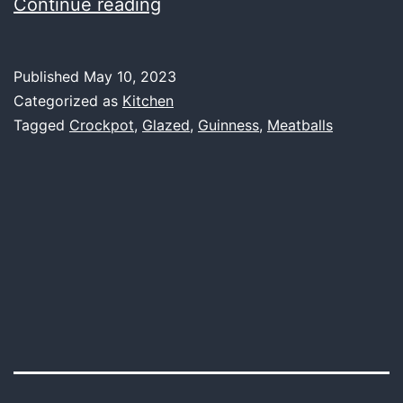
Crockpot
Continue reading
Guinness
Glazed
Published
May 10, 2023
Meatballs
Categorized as
Kitchen
Tagged
Crockpot
,
Glazed
,
Guinness
,
Meatballs