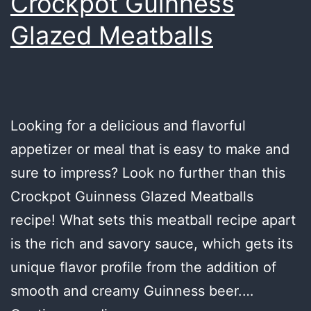
Crockpot Guinness
Glazed Meatballs
Looking for a delicious and flavorful
appetizer or meal that is easy to make and
sure to impress? Look no further than this
Crockpot Guinness Glazed Meatballs
recipe! What sets this meatball recipe apart
is the rich and savory sauce, which gets its
unique flavor profile from the addition of
smooth and creamy Guinness beer.…