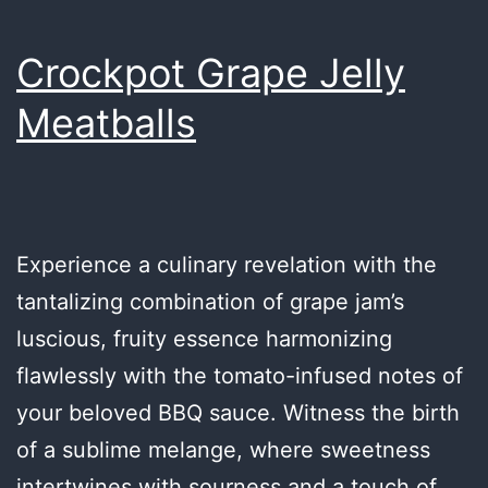
Crockpot Grape Jelly
Meatballs
Experience a culinary revelation with the
tantalizing combination of grape jam’s
luscious, fruity essence harmonizing
flawlessly with the tomato-infused notes of
your beloved BBQ sauce. Witness the birth
of a sublime melange, where sweetness
intertwines with sourness and a touch of