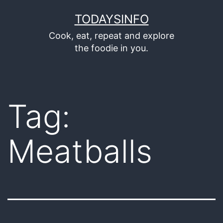
Skip
TODAYSINFO
to
Cook, eat, repeat and explore
content
the foodie in you.
Tag:
Meatballs