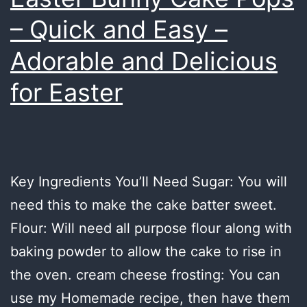
– Quick and Easy –
Adorable and Delicious
for Easter
Key Ingredients You’ll Need Sugar: You will
need this to make the cake batter sweet.
Flour: Will need all purpose flour along with
baking powder to allow the cake to rise in
the oven. cream cheese frosting: You can
use my Homemade recipe, then have them