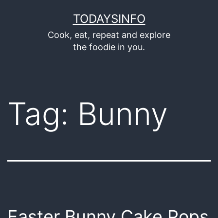
Skip
TODAYSINFO
to
Cook, eat, repeat and explore
content
the foodie in you.
Tag:
Bunny
Easter Bunny Cake Pops