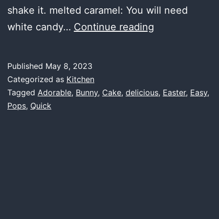
shake it. melted caramel: You will need
Easter
white candy…
Continue reading
Bunny
Cake
Published
May 8, 2023
Pops
Categorized as
Kitchen
–
Tagged
Adorable
,
Bunny
,
Cake
,
delicious
,
Easter
,
Easy
,
Pops
,
Quick
Quick
and
Easy
–
Adorable
and
Delicious