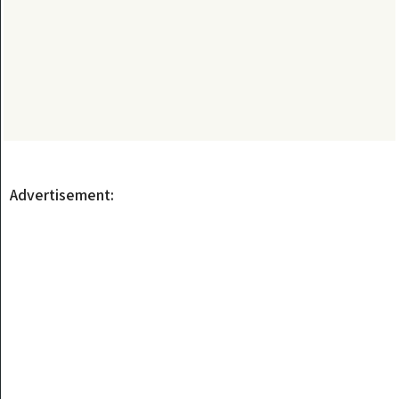
Advertisement: