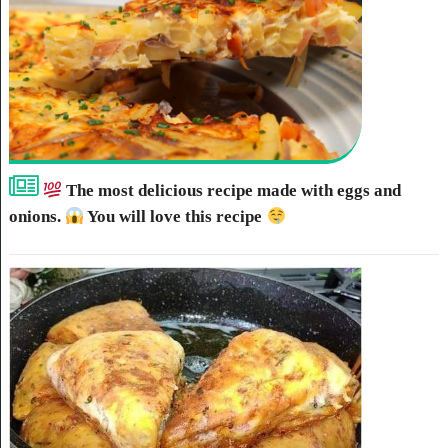
The most delicious recipe made with eggs and
onions.
You will love this recipe