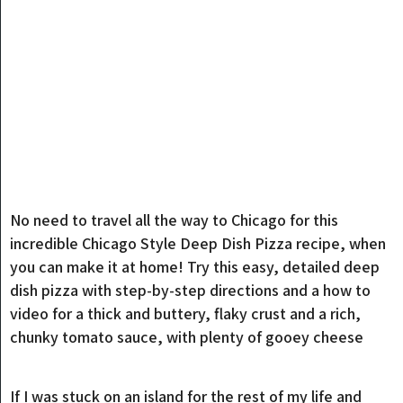
No need to travel all the way to Chicago for this
incredible Chicago Style Deep Dish Pizza recipe, when
you can make it at home! Try this easy, detailed deep
dish pizza with step-by-step directions and a how to
video for a thick and buttery, flaky crust and a rich,
chunky tomato sauce, with plenty of gooey cheese
If I was stuck on an island for the rest of my life and