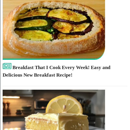
Breakfast That I Cook Every Week! Easy and
Delicious New Breakfast Recipe!