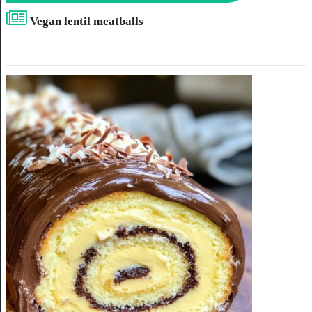
Vegan lentil meatballs