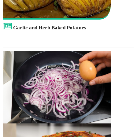
Garlic and Herb Baked Potatoes