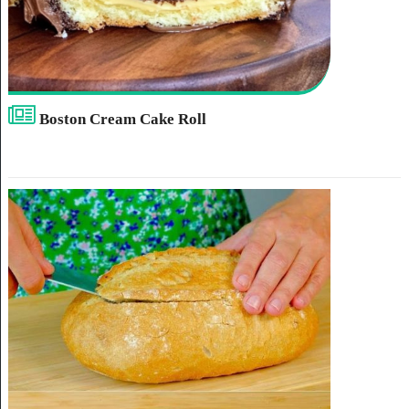
Boston Cream Cake Roll