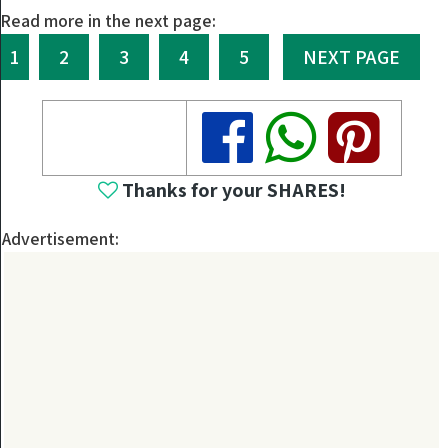
Read more in the next page:
1
2
3
4
5
NEXT PAGE
Share
Share
Share
Thanks for your SHARES!
Advertisement: