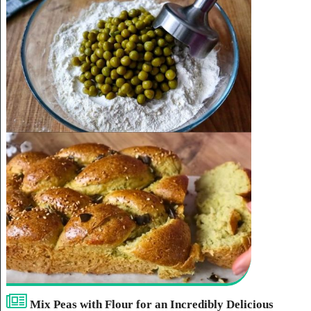
Mix Peas with Flour for an Incredibly Delicious