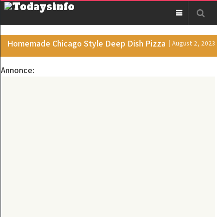
Homemade Chicago Style Deep Dish Pizza
| August 2, 2023
Annonce: