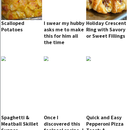
Scalloped
I swear my hubby
Holiday Crescent
Potatoes
asks me to make
Ring with Savory
this for him all
or Sweet Fillings
the time
Spaghetti &
Once I
Quick and Easy
Meatball Skillet
discovered this
Pepperoni Pizza