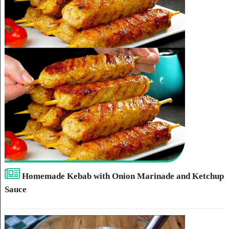
Homemade Kebab with Onion Marinade and Ketchup
Sauce