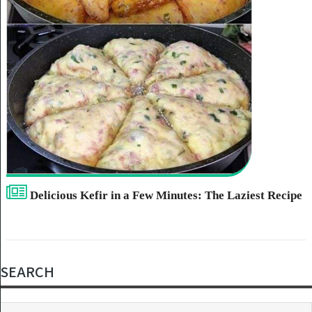
Delicious Kefir in a Few Minutes: The Laziest Recipe
SEARCH