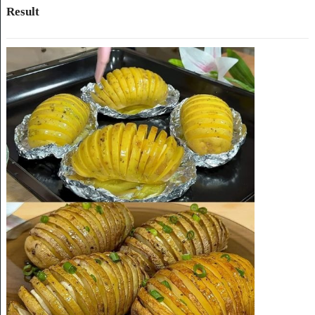
Result