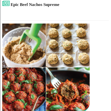
Epic Beef Nachos Supreme