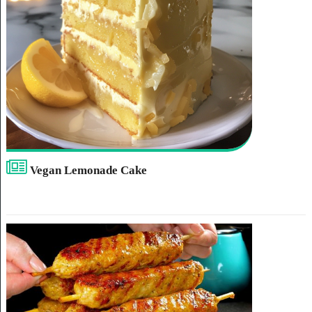
Vegan Lemonade Cake