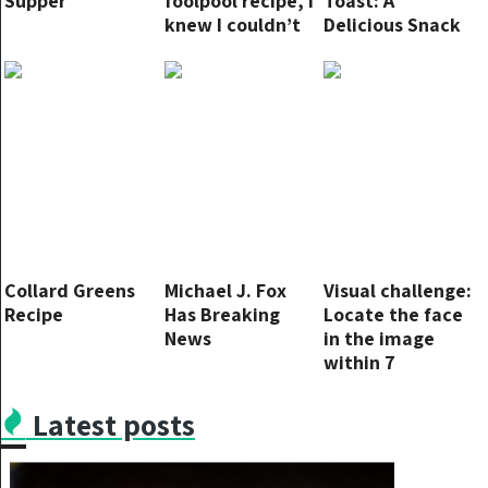
Supper
foolpool recipe, I
Toast: A
knew I couldn’t
Delicious Snack
go back
for Any Occasion
Collard Greens
Michael J. Fox
Visual challenge:
Recipe
Has Breaking
Locate the face
News
in the image
within 7
seconds.
Latest posts