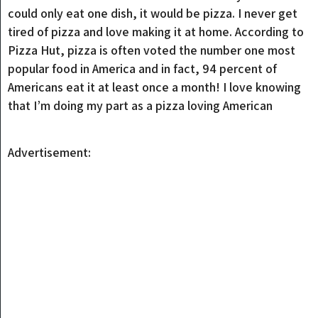
could only eat one dish, it would be pizza. I never get
tired of pizza and love making it at home. According to
Pizza Hut, pizza is often voted the number one most
popular food in America and in fact, 94 percent of
Americans eat it at least once a month! I love knowing
that I’m doing my part as a pizza loving American
Advertisement: