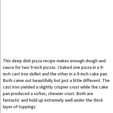
This deep dish pizza recipe makes enough dough and
sauce for two 9-inch pizzas. I baked one pizza in a 9-
inch cast iron skillet and the other in a 9-inch cake pan.
Both came out beautifully but just a little different. The
cast iron yielded a slightly crispier crust while the cake
pan produced a softer, chewier crust. Both are
fantastic and hold up extremely well under the thick
layer of toppings